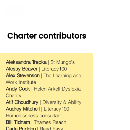
Charter contributors
Aleksandra Trepka
| St Mungo's
Alessy Be
ave
r
| Literacy100
Alex Stevenson
| The Learning and
Work Institute
Andy Cook
| Helen Arkell Dyslexia
Charity
Atif Choudhury
| Diversity & Ability
Audrey Mitchell
| Literacy100
Homelessness consultant
Bill Tidnam
| Thames Reach
Carla Priddon
| Read Easy