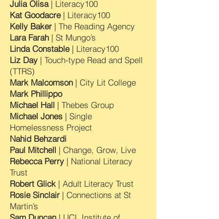
Julia Olisa
| Literacy100
Kat Goodacre
| Literacy100
Kelly Baker
| The Reading Agency
Lara Farah
| St Mungo’s
Linda Constable
| Literacy100
Liz Day
| Touch-type Read and Spell
(TTRS)
Mark Malcomson
| City Lit College
Mark Phillippo
Michael Hall
| Thebes Group
Michael Jones
| Single
Homelessness Project
Nahid Behzardi
Paul Mitchell
| Change, Grow, Live
Rebecca Perry
| National Literacy
Trust
Robert Glick
| Adult Literacy Trust
Rosie Sinclair
| Connections at St
Martin’s
Sam Duncan
| UCL Institute of