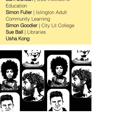
Education
Simon Fuller
| Islington Adult
Community Learning
Simon Goodier
| City Lit College
Sue Ball
| Libraries
Usha Kong