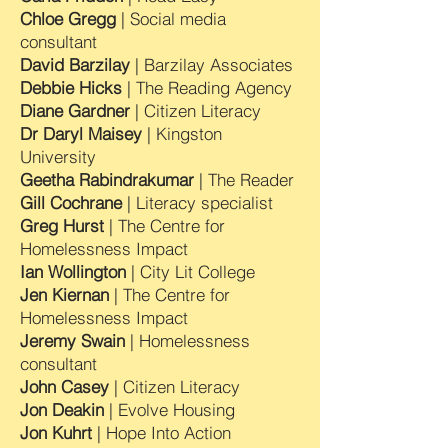
Chloe Gregg
| Social media
consultant
David Barzilay
| Barzilay Associates
Debbie Hicks
| The Reading Agency
Diane Gardner
| Citizen Literacy
Dr Daryl Maisey
| Kingston
University
Geetha Rabindrakumar
| The Reader
Gill Cochrane
| Literacy specialist
Greg Hurst
| The Centre for
Homelessness Impact
Ian Wollington
| City Lit College
Jen Kiernan
| The Centre for
Homelessness Impact
Jeremy Swain
| Homelessness
consultant
John Casey
| Citizen Literacy
Jon Deakin
| Evolve Housing
Jon Kuhrt
| Hope Into Action