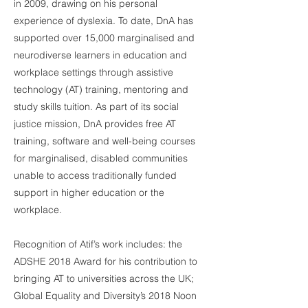
in 2009, drawing on his personal
experience of dyslexia. To date, DnA has
supported over 15,000 marginalised and
neurodiverse learners in education and
workplace settings through assistive
technology (AT) training, mentoring and
study skills tuition. As part of its social
justice mission, DnA provides free AT
training, software and well-being courses
for marginalised, disabled communities
unable to access traditionally funded
support in higher education or the
workplace.
Recognition of Atif’s work includes: the
ADSHE 2018 Award for his contribution to
bringing AT to universities across the UK;
Global Equality and Diversity’s 2018 Noon