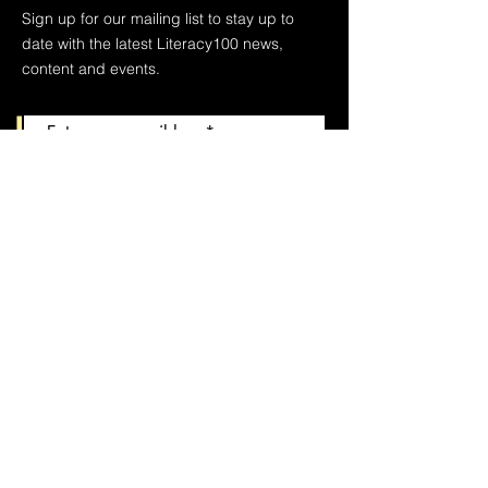
Sign up for our mailing list to stay up to
date with the latest Literacy100 news,
content and events.
Join
We respect your privacy and keep your
contact information to ourselves.