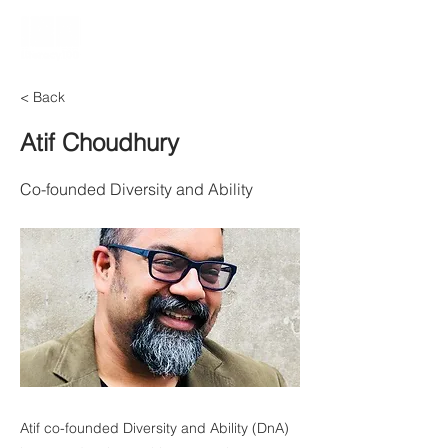
< Back
Atif Choudhury
Co-founded Diversity and Ability
Atif co-founded Diversity and Ability (DnA)