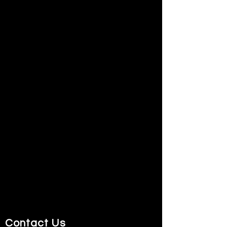
Contact Us