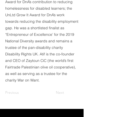
Award for DnA’s contribution to reducing
homelessness for disabled learners; the
UnLtd Grow It Award for DnA’s work
towards reducing the disability employment
gap. He was a shortlisted finalist as
“Entrepreneur of Excellence’ for the 2019
National Diversity awards and remains a
trustee of the pan-disability charity
Disability Rights UK. Atif is the co-founder
and CEO of Zaytoun CiC (the world’s first
Fairtrade Palestinian olive oil cooperative),
as well as serving as a trustee for the
charity War on Want.
Previous
Next