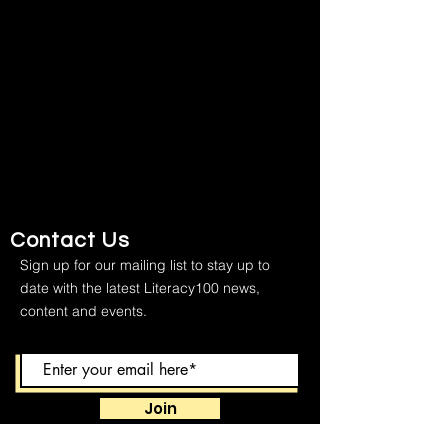
Contact Us
Sign up for our mailing list to stay up to
date with the latest Literacy100 news,
content and events.
Join