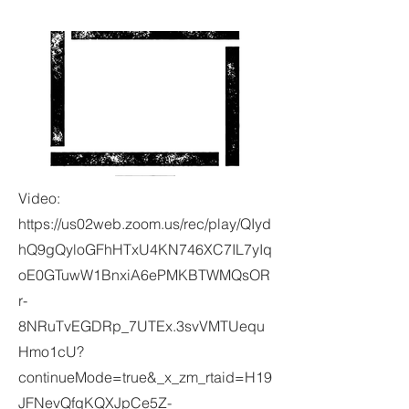
Video:
https://us02web.zoom.us/rec/play/QIyd
hQ9gQyloGFhHTxU4KN746XC7IL7yIq
oE0GTuwW1BnxiA6ePMKBTWMQsOR
r-
8NRuTvEGDRp_7UTEx.3svVMTUequ
Hmo1cU?
continueMode=true&_x_zm_rtaid=H19
JFNevQfqKQXJpCe5Z-