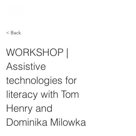
< Back
WORKSHOP |
Assistive
technologies for
literacy with Tom
Henry and
Dominika Milowka