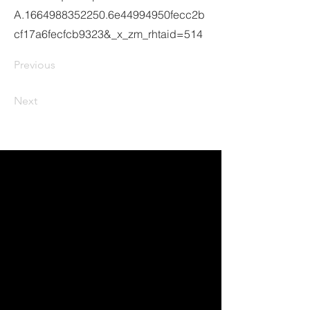
A.1664988352250.6e44994950fecc2b
cf17a6fecfcb9323&_x_zm_rhtaid=514
Previous
Next