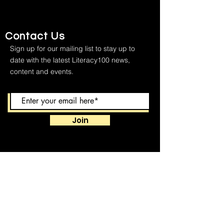
Contact Us
Sign up for our mailing list to stay up to
date with the latest Literacy100 news,
content and events.
Join
We respect your privacy and keep your
contact information to ourselves.