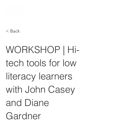
< Back
WORKSHOP | Hi-
tech tools for low
literacy learners
with John Casey
and Diane
Gardner