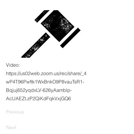
Video:
https://us02web.zoom.us/rec/share/_4
wP4T96Pwftk1WxBnkO9P8vauTsR1-
Bqjuj652yqdxLV-626yAamblp-
AcUAEZt.zP2QiKdFqkVxjGQ6
Previous
Next