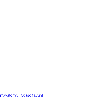
com/watch?v=OtRsd1avunI