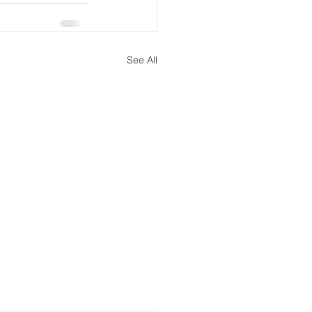
See All