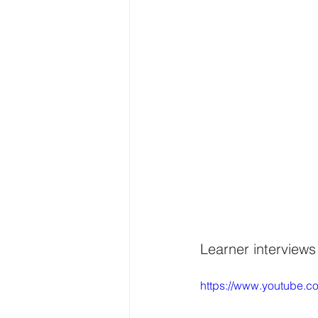
Learner interviews
https://www.youtube.