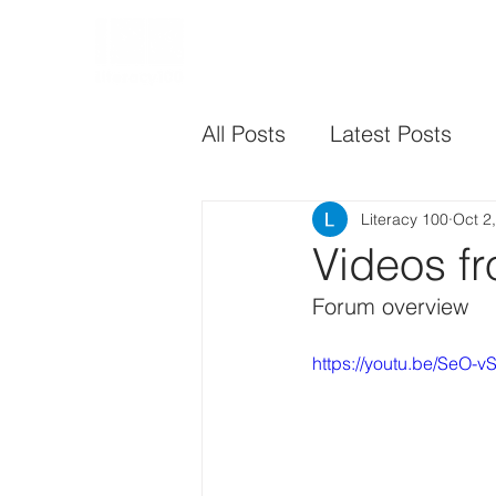
HOME
CHARTER
All Posts
Latest Posts
Literacy 100
Oct 2
Videos f
Forum overview
https://youtu.be/SeO-