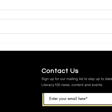
Contact Us
Sign up for our mailing list to stay up to date
Literacy100 news, content and events.