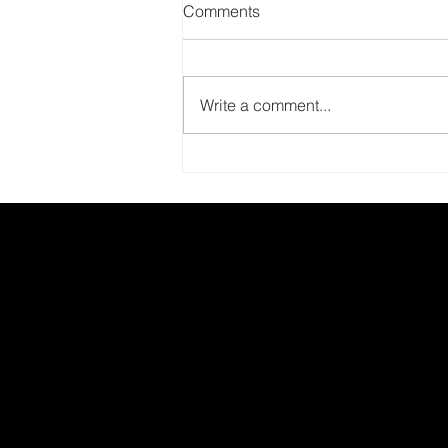
Comments
Write a comment...
Report on the Literacy100
Forum