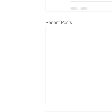
Recent Posts