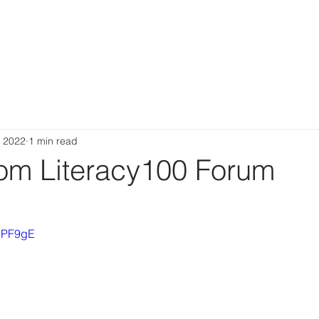
ABOUT
PEOPLE
RESOURCES
NEWS
CONTAC
, 2022
1 min read
rom Literacy100 Forum
vSPF9gE