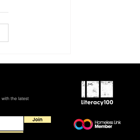
 with the latest
Join