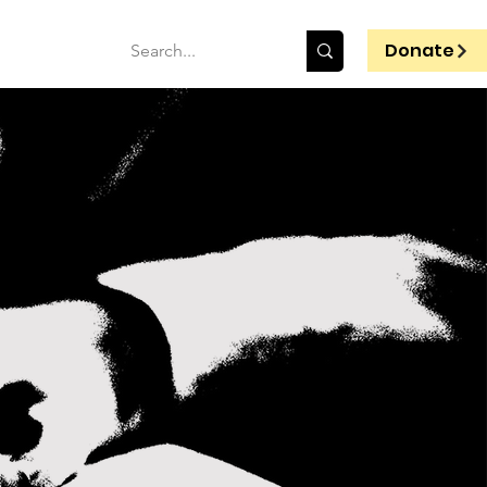
Donate
T