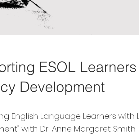
rting ESOL Learners 
acy Development
ng English Language Learners with 
ent" with Dr. Anne Margaret Smith