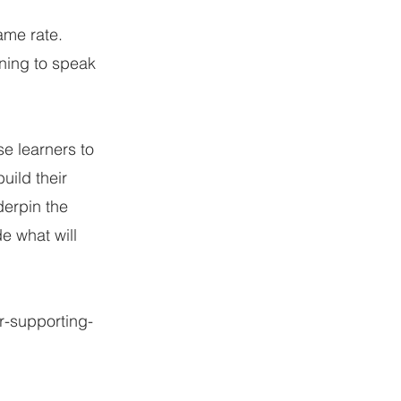
ame rate.
rning to speak
se learners to
uild their
derpin the
e what will
r-supporting-