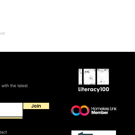
xt
 with the latest
Join
tact