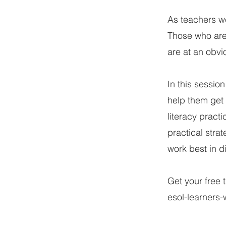
As teachers we
Those who are 
are at an obvi
In this sessio
help them get 
literacy practi
practical stra
work best in di
Get your free 
esol-learners