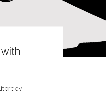
with
Literacy