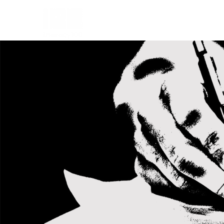
HOME
CHARTER