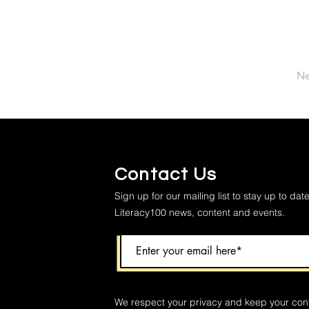
Ne
Contact Us
Sign up for our mailing list to stay up to date
Literacy100 news, content and events.
We respect your privacy and keep your con