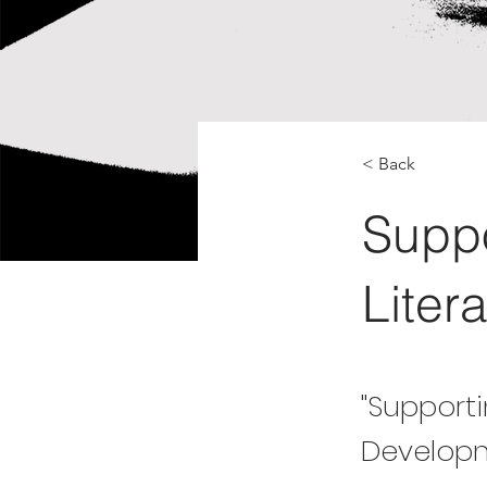
< Back
Suppo
Liter
"Supporti
Developm