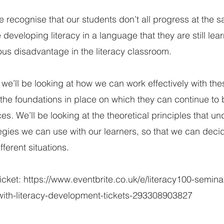
 recognise that our students don’t all progress at the s
developing literacy in a language that they are still lea
ous disadvantage in the literacy classroom.
n we’ll be looking at how we can work effectively with the
the foundations in place on which they can continue to b
ces. We’ll be looking at the theoretical principles that un
tegies we can use with our learners, so that we can decid
fferent situations.
ticket:
https://www.eventbrite.co.uk/e/literacy100-semina
-with-literacy-development-tickets-293308903827