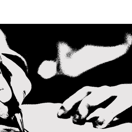
ABOUT
PEOPLE
RESOURCES
NEWS
CONTAC