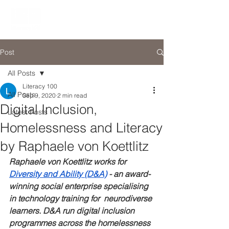
Post
All Posts
Literacy 100
All Posts
Sep 9, 2020
2 min read
Digital Inclusion,
Latest Posts
Homelessness and Literacy
by Raphaele von Koettlitz
Raphaele von Koettlitz works for 
Diversity and Ability (D&A)
 - an award-
winning social enterprise specialising 
in technology training for  neurodiverse 
learners. D&A run digital inclusion 
programmes across the homelessness 