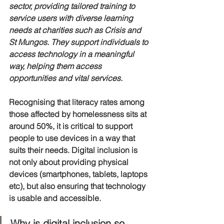
sector, providing tailored training to 
service users with diverse learning 
needs at charities such as Crisis and 
St Mungos. They support individuals to 
access technology in a meaningful 
way, helping them access 
opportunities and vital services. 
Recognising that literacy rates among 
those affected by homelessness sits at 
around 50%, it is critical to support 
people to use devices in a way that 
suits their needs. Digital inclusion is 
not only about providing physical 
devices (smartphones, tablets, laptops 
etc), but also ensuring that technology 
is usable and accessible. 
Why is digital inclusion so 