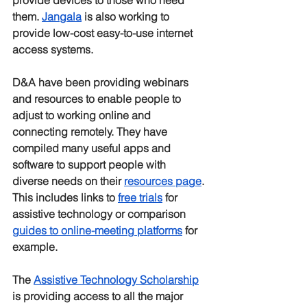
provide devices to those who need 
them. 
Jangala
 is also working to 
provide low-cost easy-to-use internet 
access systems.
D&A have been providing webinars 
and resources to enable people to 
adjust to working online and 
connecting remotely. They have 
compiled many useful apps and 
software to support people with 
diverse needs on their 
resources page
. 
This includes links to 
free trials
 for 
assistive technology or comparison 
guides to online-meeting platforms
 for 
example. 
The 
Assistive Technology Scholarship
is providing access to all the major 