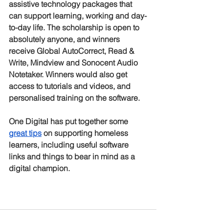
assistive technology packages that 
can support learning, working and day-
to-day life. The scholarship is open to 
absolutely anyone, and winners 
receive Global AutoCorrect, Read & 
Write, Mindview and Sonocent Audio 
Notetaker. Winners would also get 
access to tutorials and videos, and 
personalised training on the software.
One Digital has put together some 
great tips
 on supporting homeless 
learners, including useful software 
links and things to bear in mind as a 
digital champion. 