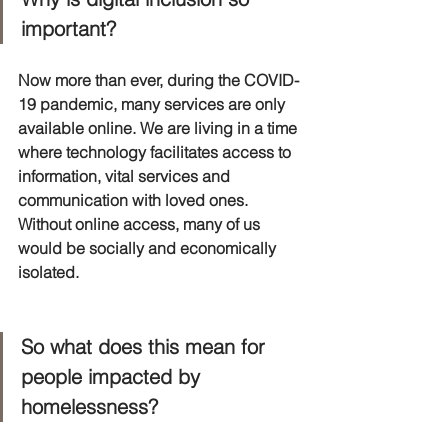
important?
Now more than ever, during the COVID-
19 pandemic, many services are only 
available online. We are living in a time 
where technology facilitates access to 
information, vital services and 
communication with loved ones. 
Without online access, many of us 
would be socially and economically 
isolated. 
So what does this mean for 
people impacted by 
homelessness?