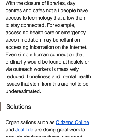
With the closure of libraries, day 
centres and cafes not all people have 
access to technology that allow them 
to stay connected. For example, 
accessing health care or emergency 
accommodation may be reliant on 
accessing information on the internet. 
Even simple human connection that 
ordinarily would be found at hostels or 
via outreach workers is massively 
reduced. Loneliness and mental health 
issues that stem from this are not to be 
underestimated. 
Solutions
Organisations such as 
Citizens Online
and 
Just Life
 are doing great work to 