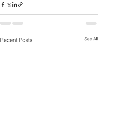
See All
Recent Posts